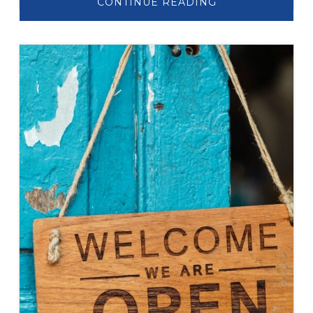
ABOUT
CONTINUE READING
LET’S
TALK
ABOUT:
AGING
IN
PLACE