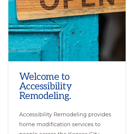
Welcome to
Accessibility
Remodeling.
Accessibility Remodeling provides
home modification services to