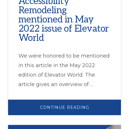
Accessibility
Remodeling
mentioned in May
2022 issue of Elevator
World
We were honored to be mentioned
in this article in the May 2022
edition of Elevator World. The
article gives an overview of …
ABOUT
CONTINUE READING
ACCESSIBILITY
REMODELING
MENTIONED
IN
MAY