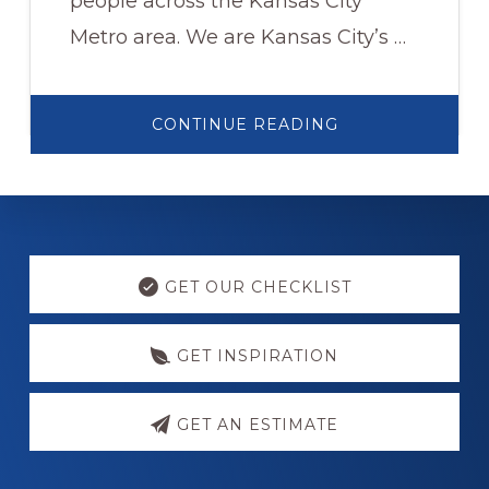
people across the Kansas City
Metro area. We are Kansas City’s …
ABOUT
CONTINUE READING
WELCOME
TO
ACCESSIBILITY
REMODELING.
Explore
more
GET OUR CHECKLIST
GET INSPIRATION
GET AN ESTIMATE