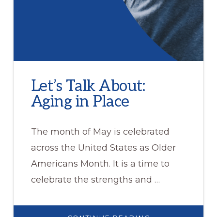
Let’s Talk About:
Aging in Place
The month of May is celebrated
across the United States as Older
Americans Month. It is a time to
celebrate the strengths and …