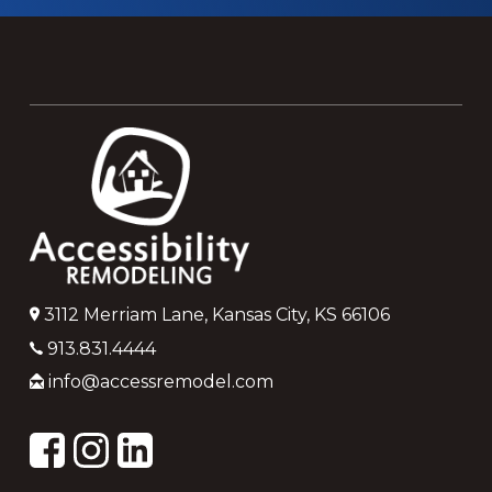
Footer
3112 Merriam Lane, Kansas City, KS 66106
913.831.4444
info@accessremodel.com