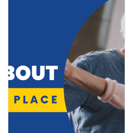
2022
ISSUE
OF
ELEVATOR
WORLD