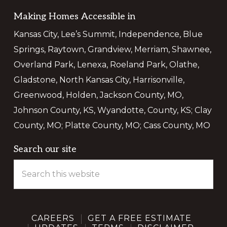
Making Homes Accessible in
Kansas City, Lee’s Summit, Independence, Blue
Springs, Raytown, Grandview, Merriam, Shawnee,
Overland Park, Lenexa, Roeland Park, Olathe,
Gladstone, North Kansas City, Harrisonville,
Greenwood, Holden, Jackson County, MO,
Johnson County, KS, Wyandotte, County, KS; Clay
County, MO; Platte County, MO; Cass County, MO
Search our site
Search
this
website
CAREERS
GET A FREE ESTIMATE