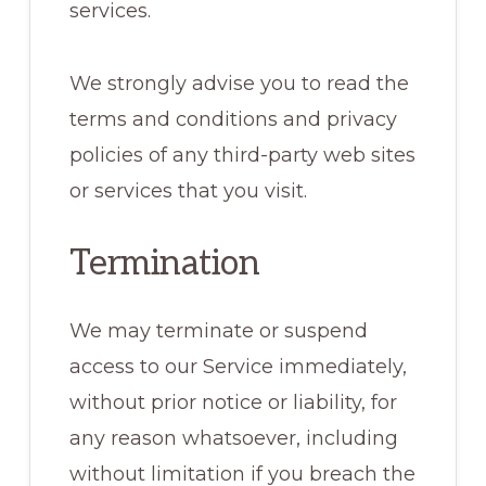
services.
We strongly advise you to read the
terms and conditions and privacy
policies of any third-party web sites
or services that you visit.
Termination
We may terminate or suspend
access to our Service immediately,
without prior notice or liability, for
any reason whatsoever, including
without limitation if you breach the