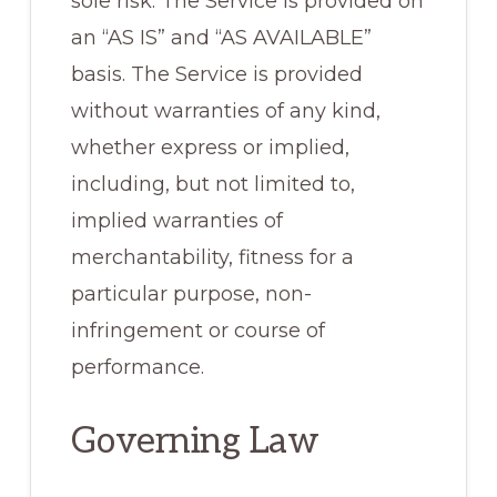
sole risk. The Service is provided on
an “AS IS” and “AS AVAILABLE”
basis. The Service is provided
without warranties of any kind,
whether express or implied,
including, but not limited to,
implied warranties of
merchantability, fitness for a
particular purpose, non-
infringement or course of
performance.
Governing Law