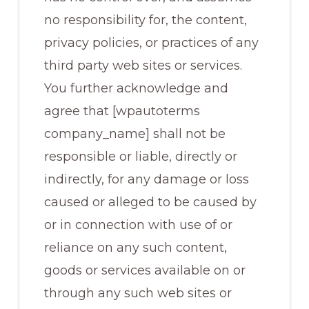
no responsibility for, the content,
privacy policies, or practices of any
third party web sites or services.
You further acknowledge and
agree that [wpautoterms
company_name] shall not be
responsible or liable, directly or
indirectly, for any damage or loss
caused or alleged to be caused by
or in connection with use of or
reliance on any such content,
goods or services available on or
through any such web sites or