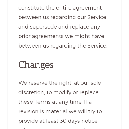
constitute the entire agreement
between us regarding our Service,
and supersede and replace any
prior agreements we might have
between us regarding the Service.
Changes
We reserve the right, at our sole
discretion, to modify or replace
these Terms at any time. If a
revision is material we will try to
provide at least 30 days notice