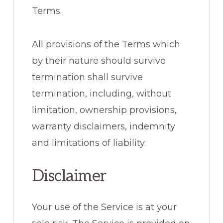
Terms.
All provisions of the Terms which
by their nature should survive
termination shall survive
termination, including, without
limitation, ownership provisions,
warranty disclaimers, indemnity
and limitations of liability.
Disclaimer
Your use of the Service is at your