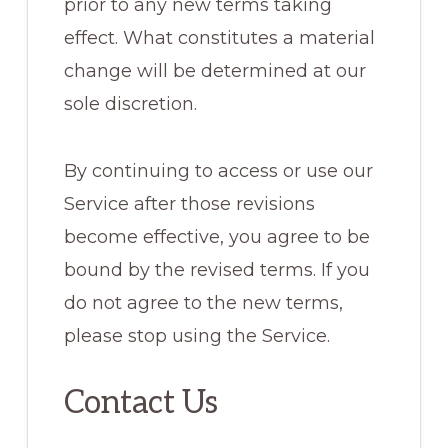
prior to any new terms taking
effect. What constitutes a material
change will be determined at our
sole discretion.
By continuing to access or use our
Service after those revisions
become effective, you agree to be
bound by the revised terms. If you
do not agree to the new terms,
please stop using the Service.
Contact Us