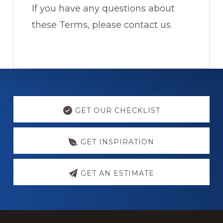
If you have any questions about
these Terms, please contact us.
Explore
more
GET OUR CHECKLIST
GET INSPIRATION
GET AN ESTIMATE