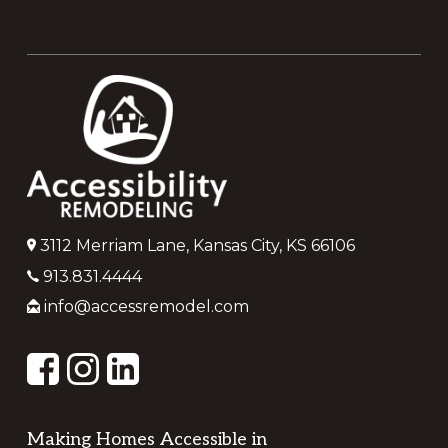
Footer
3112 Merriam Lane, Kansas City, KS 66106
913.831.4444
info@accessremodel.com
Making Homes Accessible in