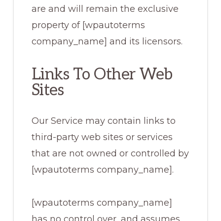
are and will remain the exclusive
property of [wpautoterms
company_name] and its licensors.
Links To Other Web
Sites
Our Service may contain links to
third-party web sites or services
that are not owned or controlled by
[wpautoterms company_name].
[wpautoterms company_name]
has no control over, and assumes