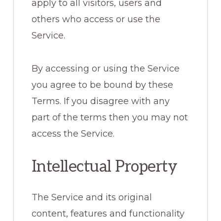
apply to all visitors, users and
others who access or use the
Service.
By accessing or using the Service
you agree to be bound by these
Terms. If you disagree with any
part of the terms then you may not
access the Service.
Intellectual Property
The Service and its original
content, features and functionality