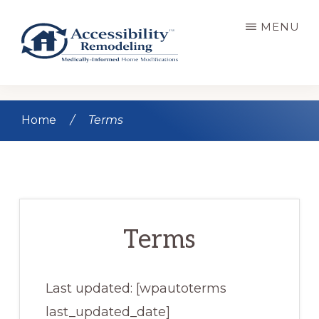
Skip
MENU
to
main
content
ACCESSIBILITY
Live
REMODELING
Well.
Home
/
Terms
Be
Home.
Terms
Last updated: [wpautoterms
last_updated_date]