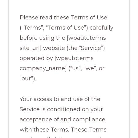
Please read these Terms of Use
(“Terms”, “Terms of Use”) carefully
before using the [wpautoterms
site_url] website (the “Service”)
operated by [wpautoterms
company_name] (“us”, “we”, or
“our”).
Your access to and use of the
Service is conditioned on your
acceptance of and compliance
with these Terms. These Terms