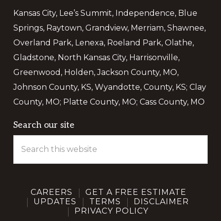
Kansas City, Lee’s Summit, Independence, Blue
Springs, Raytown, Grandview, Merriam, Shawnee,
Overland Park, Lenexa, Roeland Park, Olathe,
Gladstone, North Kansas City, Harrisonville,
Greenwood, Holden, Jackson County, MO,
Johnson County, KS, Wyandotte, County, KS; Clay
County, MO; Platte County, MO; Cass County, MO
C
T
M
We Use Cookies.
Search our site
Search
this
We use cookies and other tracking technologies to improve
website
your browsing experience on our website, to show you
personalized content and targeted ads, to analyze our
website traffic, and to understand where our visitors are
CAREERS
GET A FREE ESTIMATE
coming from. By browsing our website, you consent to our
UPDATES
TERMS
DISCLAIMER
use of cookies and other tracking technologies.
PRIVACY POLICY