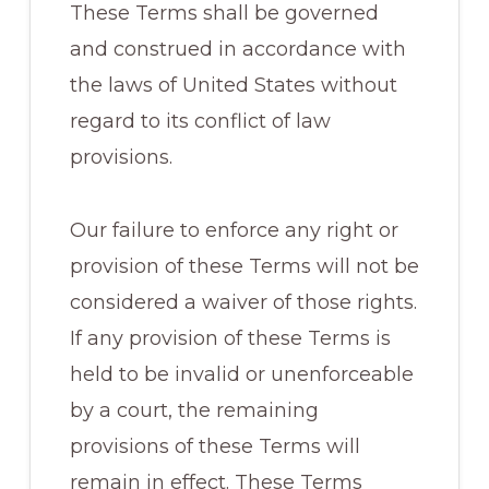
These Terms shall be governed
and construed in accordance with
the laws of United States without
regard to its conflict of law
provisions.
Our failure to enforce any right or
provision of these Terms will not be
considered a waiver of those rights.
If any provision of these Terms is
held to be invalid or unenforceable
by a court, the remaining
provisions of these Terms will
remain in effect. These Terms