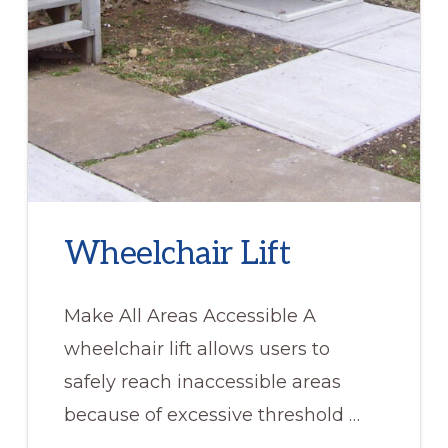
Wheelchair Lift
Make All Areas Accessible A
wheelchair lift allows users to
safely reach inaccessible areas
because of excessive threshold …