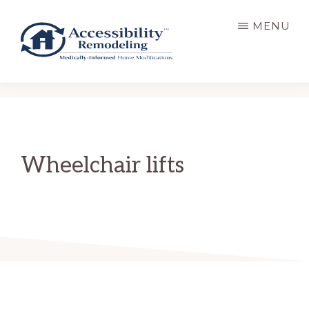
Skip
MENU
to
main
content
ACCESSIBILITY
Live
REMODELING
Well.
Be
Home.
Wheelchair lifts