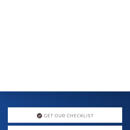
Explore
more
GET OUR CHECKLIST