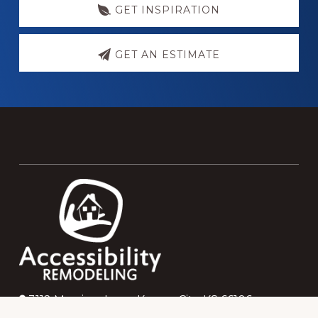
GET INSPIRATION
GET AN ESTIMATE
Footer
3112 Merriam Lane, Kansas City, KS 66106