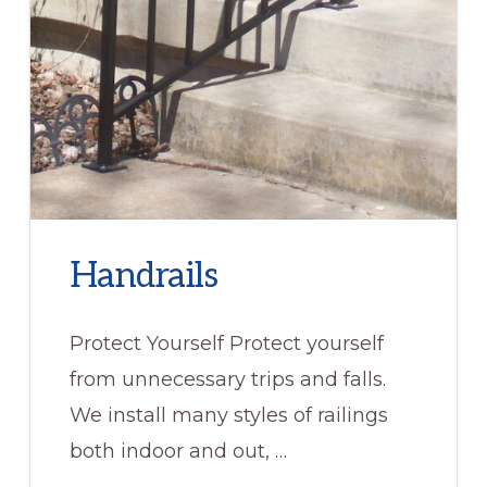
Handrails
Protect Yourself Protect yourself
from unnecessary trips and falls.
We install many styles of railings
both indoor and out, …