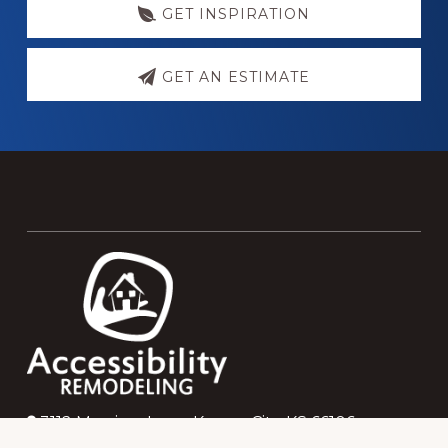
GET INSPIRATION
GET AN ESTIMATE
Footer
3112 Merriam Lane, Kansas City, KS 66106