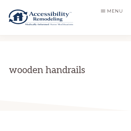
Skip
MENU
to
main
content
ACCESSIBILITY
Live
REMODELING
Well.
Be
Home.
wooden handrails