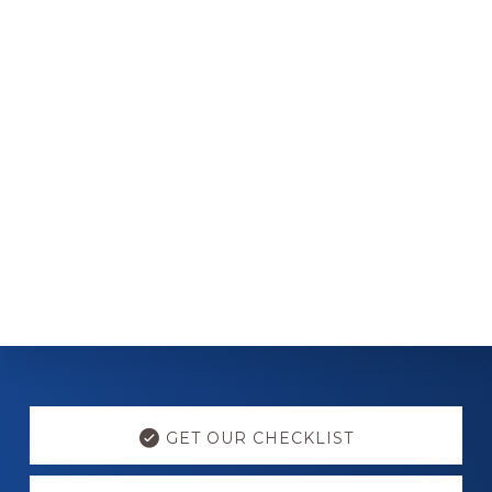
Explore
more
GET OUR CHECKLIST