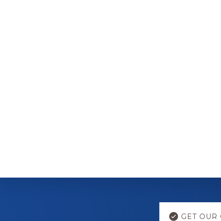
Explore
GET OUR 