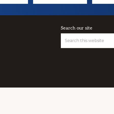
Search our site
Search
this
website