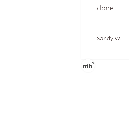
done.
Sandy W.