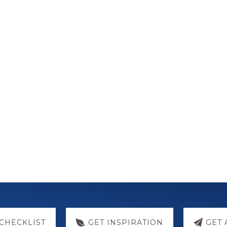
CHECKLIST
GET INSPIRATION
GET 