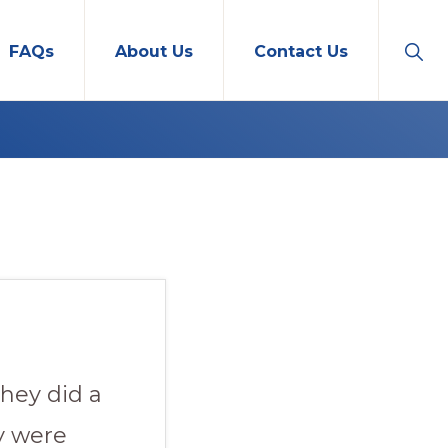
Sho
FAQs
About Us
Contact Us
Sear
hey did a
y were