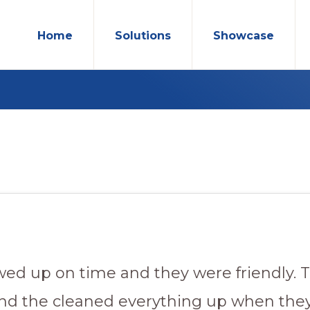
Home
Solutions
Showcase
ed up on time and they were friendly. T
and the cleaned everything up when the