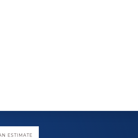
AN ESTIMATE