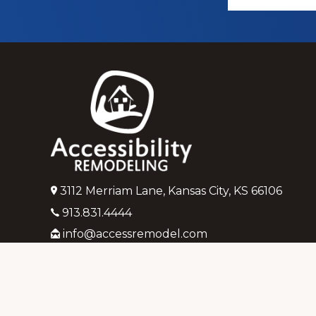
more
Footer
3112 Merriam Lane, Kansas City, KS 66106
913.831.4444
info@accessremodel.com