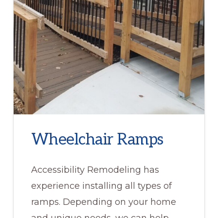
Wheelchair Ramps
Accessibility Remodeling has
experience installing all types of
ramps. Depending on your home