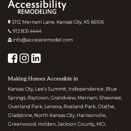
3112 Merriam Lane, Kansas City, KS 66106
913.831.4444
info@accessremodel.com
Making Homes Accessible in
Kansas City, Lee’s Summit, Independence, Blue
Springs, Raytown, Grandview, Merriam, Shawnee,
Overland Park, Lenexa, Roeland Park, Olathe,
Gladstone, North Kansas City, Harrisonville,
Greenwood, Holden, Jackson County, MO,