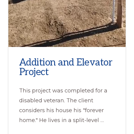
Addition and Elevator
Project
This project was completed for a
disabled veteran. The client
considers his house his "forever
home." He lives in a split-level …