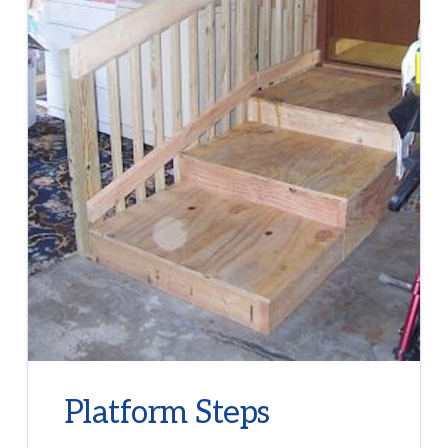
Platform Steps