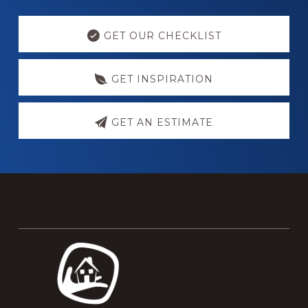
Explore
more
GET OUR CHECKLIST
GET INSPIRATION
GET AN ESTIMATE
Footer