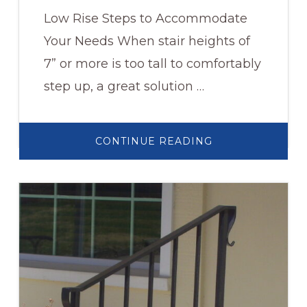
Low Rise Steps to Accommodate
Your Needs When stair heights of
7” or more is too tall to comfortably
step up, a great solution …
ABOUT
CONTINUE READING
PLATFORM
STEPS