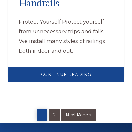
Handrails
Protect Yourself Protect yourself
from unnecessary trips and falls.
We install many styles of railings
both indoor and out, …
ABOUT
CONTINUE READING
HANDRAILS
Page
Page
Go
1
2
Next Page »
to