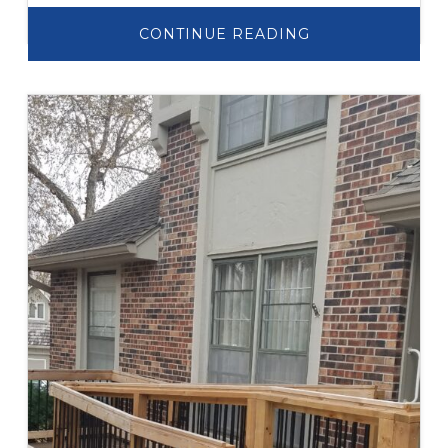
ABOUT
CONTINUE READING
ADDITION
AND
ELEVATOR
PROJECT