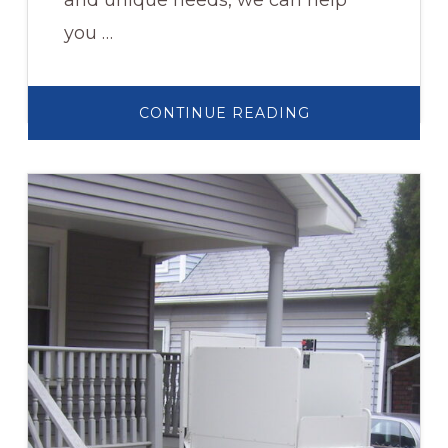
and unique needs, we can help
you …
ABOUT
CONTINUE READING
WHEELCHAIR
RAMPS