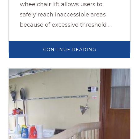
wheelchair lift allows users to
safely reach inaccessible areas
because of excessive threshold …
ABOUT
CONTINUE READING
WHEELCHAIR
LIFT