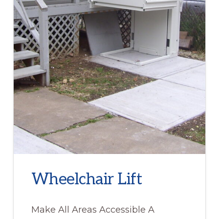
Wheelchair Lift
Make All Areas Accessible A