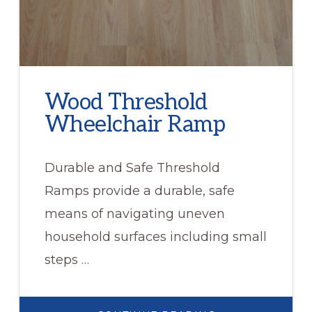
Wood Threshold
Wheelchair Ramp
Durable and Safe Threshold
Ramps provide a durable, safe
means of navigating uneven
household surfaces including small
steps …