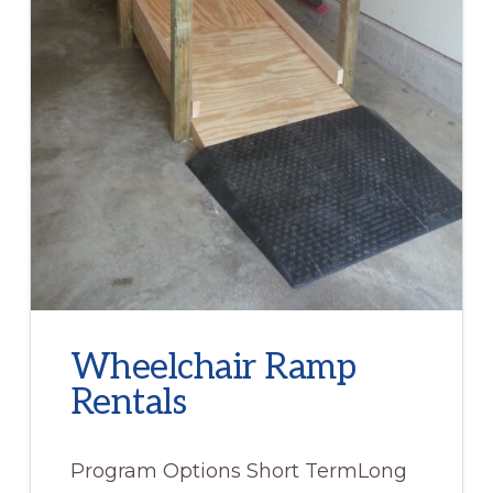
Wheelchair Ramp
Rentals
Program Options Short TermLong