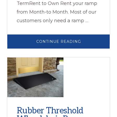
TermRent to Own Rent your ramp
from Month-to Month. Most of our
customers only need a ramp …
ABOUT
CONTINUE READING
WHEELCHAIR
RAMP
RENTALS
Rubber Threshold