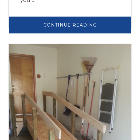
you …
ABOUT
CONTINUE READING
WHEELCHAIR
RAMPS