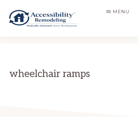
Skip
MENU
to
main
content
ACCESSIBILITY
Live
REMODELING
Well.
Be
Home.
wheelchair ramps