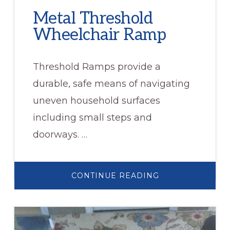
Metal Threshold
Wheelchair Ramp
Threshold Ramps provide a
durable, safe means of navigating
uneven household surfaces
including small steps and
doorways. …
ABOUT
CONTINUE READING
METAL
THRESHOLD
WHEELCHAIR
RAMP