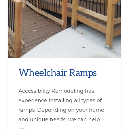
Wheelchair Ramps
Accessibility Remodeling has
experience installing all types of
ramps. Depending on your home
and unique needs, we can help