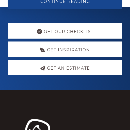
ABOUT
CONTINUE READING
WOOD
THRESHOLD
WHEELCHAIR
RAMP
Explore
more
GET OUR CHECKLIST
GET INSPIRATION
GET AN ESTIMATE
Footer