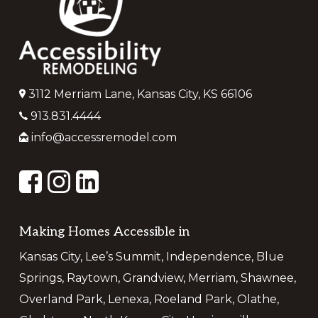
3112 Merriam Lane, Kansas City, KS 66106
913.831.4444
info@accessremodel.com
Making Homes Accessible in
Kansas City, Lee’s Summit, Independence, Blue
Springs, Raytown, Grandview, Merriam, Shawnee,
Overland Park, Lenexa, Roeland Park, Olathe,