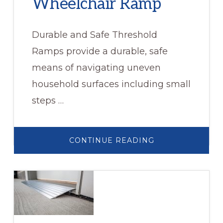
Wheelchair Ramp
Durable and Safe Threshold
Ramps provide a durable, safe
means of navigating uneven
household surfaces including small
steps …
ABOUT
CONTINUE READING
RUBBER
THRESHOLD
WHEELCHAIR
RAMP