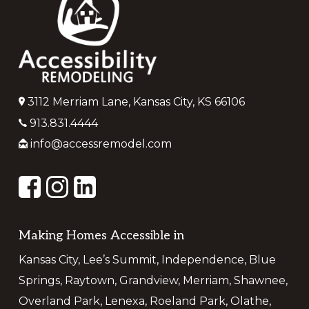
3112 Merriam Lane, Kansas City, KS 66106
913.831.4444
info@accessremodel.com
Making Homes Accessible in
Kansas City, Lee’s Summit, Independence, Blue
Springs, Raytown, Grandview, Merriam, Shawnee,
Overland Park, Lenexa, Roeland Park, Olathe,