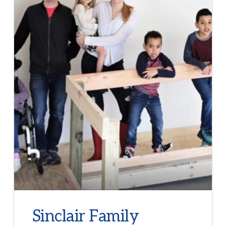
Sinclair Family