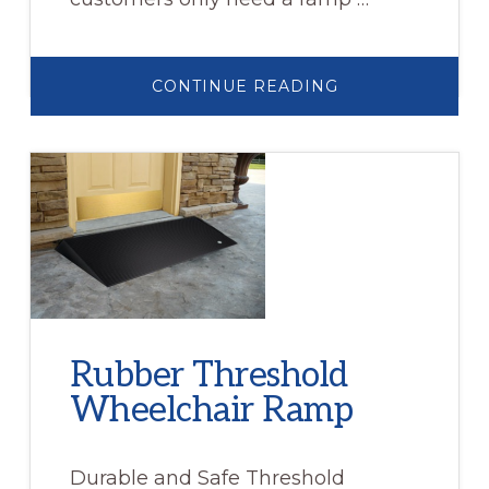
ABOUT
CONTINUE READING
WHEELCHAIR
RAMP
RENTALS
Rubber Threshold
Wheelchair Ramp
Durable and Safe Threshold