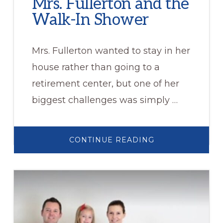
Mrs. Fullerton and the
Walk-In Shower
Mrs. Fullerton wanted to stay in her
house rather than going to a
retirement center, but one of her
biggest challenges was simply …
ABOUT
CONTINUE READING
MRS.
FULLERTON
AND
THE
WALK-
IN
SHOWER