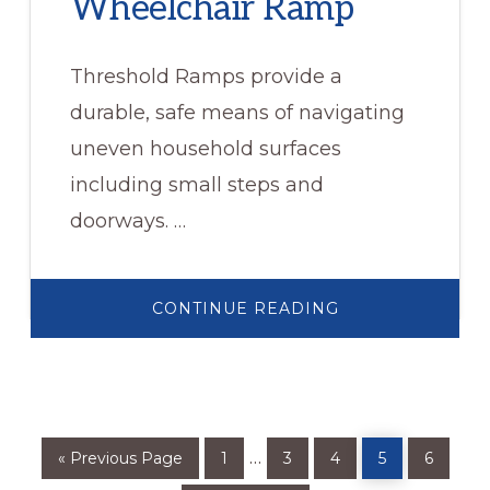
Wheelchair Ramp
Threshold Ramps provide a
durable, safe means of navigating
uneven household surfaces
including small steps and
doorways. …
ABOUT
CONTINUE READING
METAL
THRESHOLD
WHEELCHAIR
RAMP
Go
Page
Page
Page
Page
Page
Interim
…
«
Previous Page
1
3
4
5
6
to