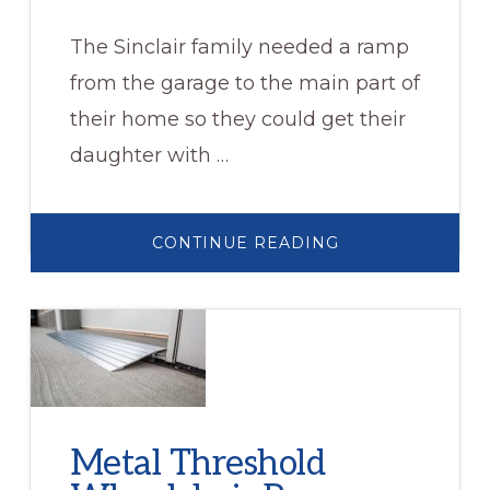
The Sinclair family needed a ramp
from the garage to the main part of
their home so they could get their
daughter with …
ABOUT
CONTINUE READING
SINCLAIR
FAMILY
Metal Threshold