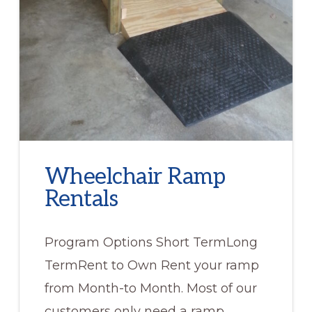
Wheelchair Ramp
Rentals
Program Options Short TermLong
TermRent to Own Rent your ramp
from Month-to Month. Most of our
customers only need a ramp …