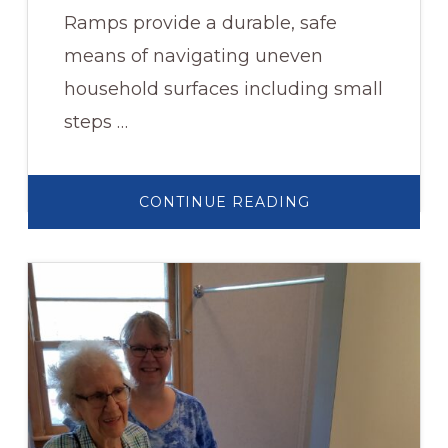
Ramps provide a durable, safe
means of navigating uneven
household surfaces including small
steps …
ABOUT
CONTINUE READING
RUBBER
THRESHOLD
WHEELCHAIR
RAMP